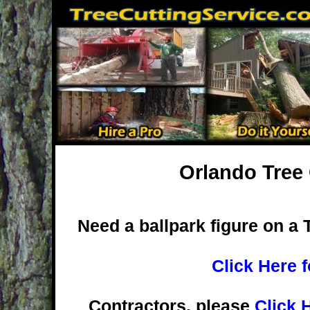
Orlando Tree 
Need a ballpark figure on a 
Click Here 
Contractors, please
Click 