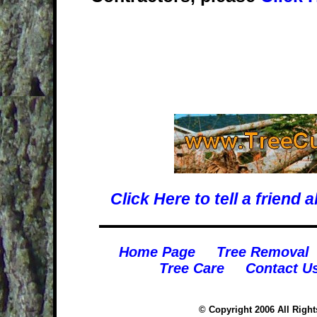
Click Here to tell a frien
Home Page
Tree Removal
Tree Care
Contact U
© Copyright 2006 All Righ