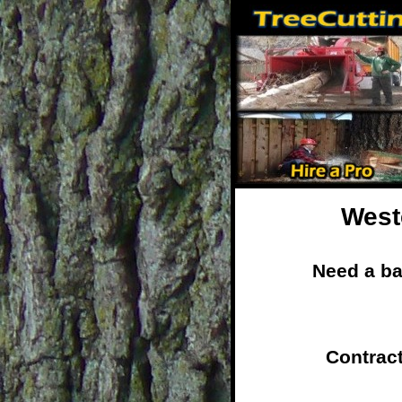
West
Need a ba
Contrac