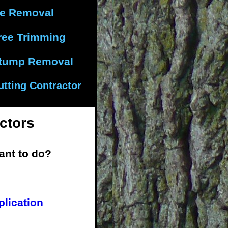
ee Removal
ree Trimming
tump Removal
utting Contractor
ctors
ant to do?
plication