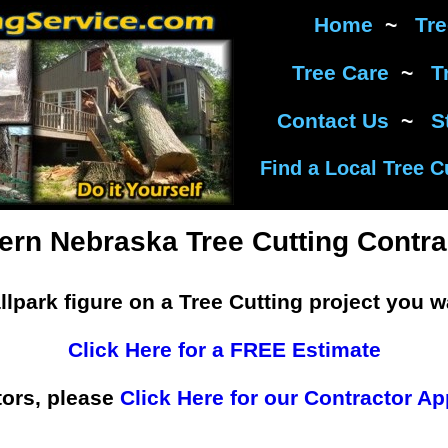
Home
~
Tr
Tree Care
~
T
Contact Us
~
S
Find a Local Tree C
ern Nebraska Tree Cutting Contra
llpark figure on a Tree Cutting project you w
Click Here for a FREE Estimate
tors, please
Click Here for our Contractor Ap