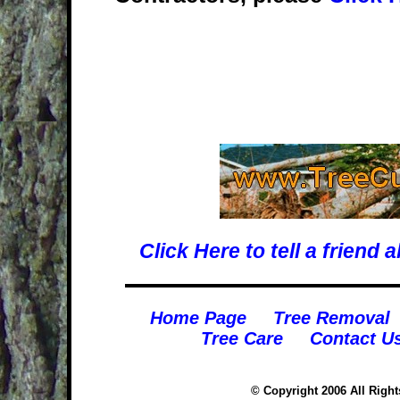
Click Here to tell a frien
Home Page
Tree Removal
Tree Care
Contact U
© Copyright 2006 All Righ