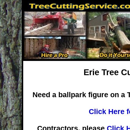
Erie Tree C
Need a ballpark figure on a 
Click Here 
Contractors, please
Click 